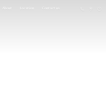
About
Location
Contact us