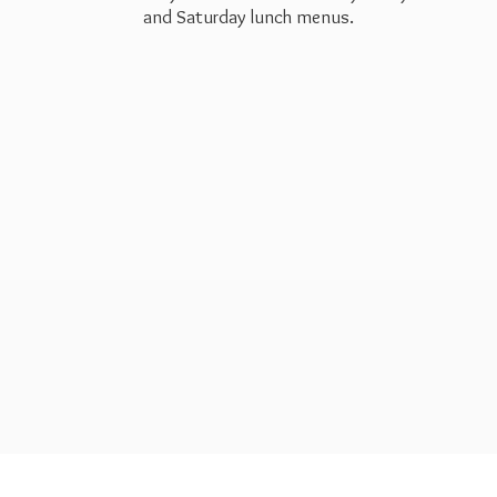
and Saturday
lunch menus.