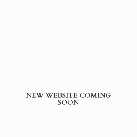
NEW WEBSITE
COMING
SOON