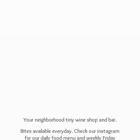
Your neighborhood tiny wine shop and bar.
Bites available everyday. Check our instagram
for our daily food menu and weekly Friday