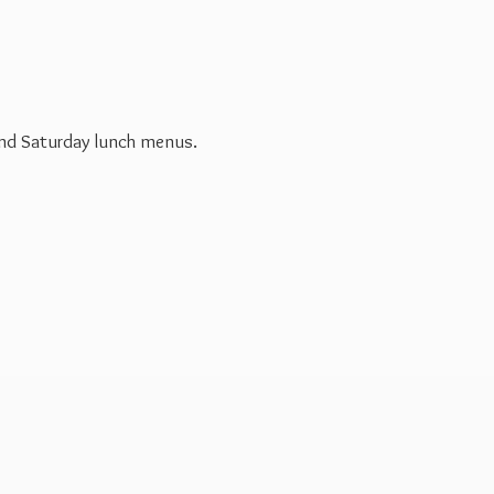
 and Saturday
lunch menus.