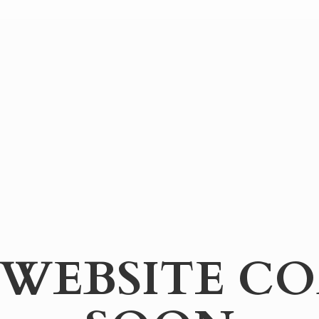
WEBSITE
CO