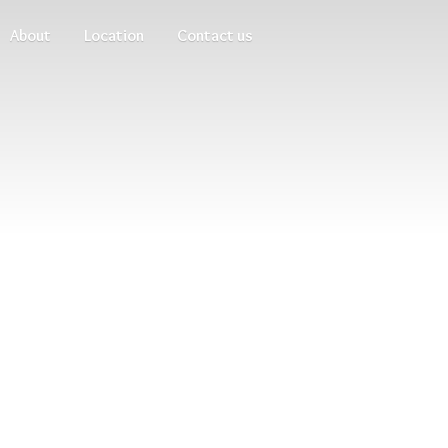
About
Location
Contact us