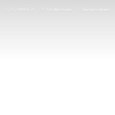
337.889.4775
Get directions
Business hours