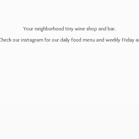
Your neighborhood tiny wine shop and bar.
 Check our instagram for our daily food menu and weekly Friday