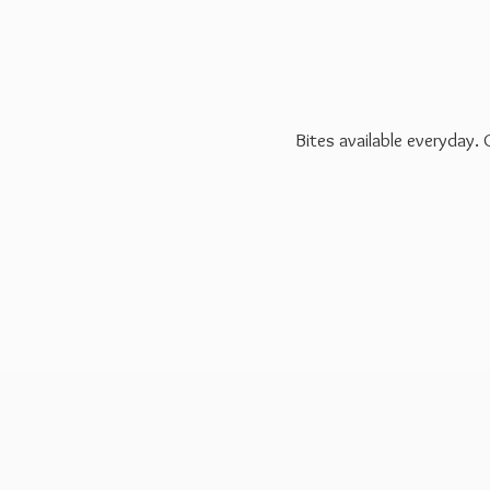
Bites available everyday.