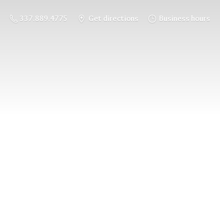
337.889.4775
Get directions
Business hours