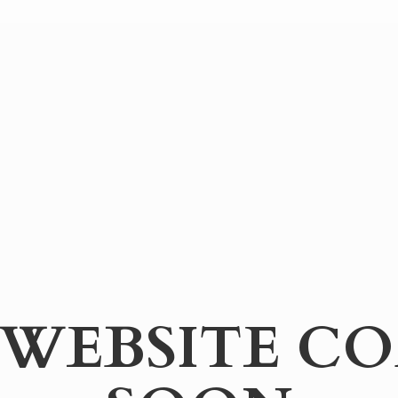
WEBSITE
CO