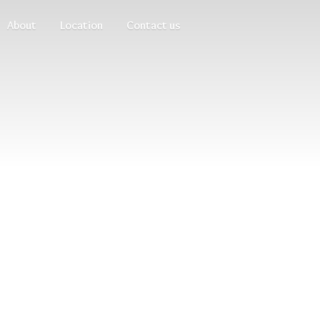
About
Location
Contact us