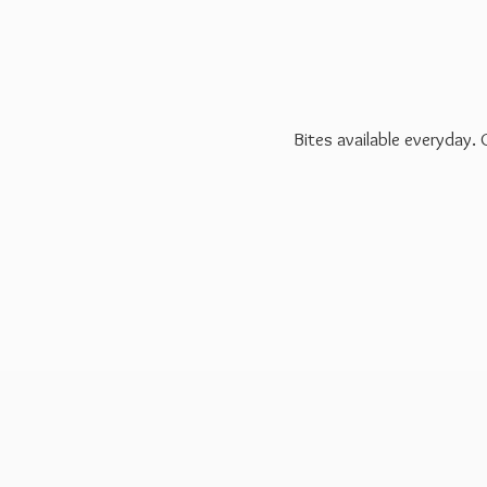
Bites available everyday.