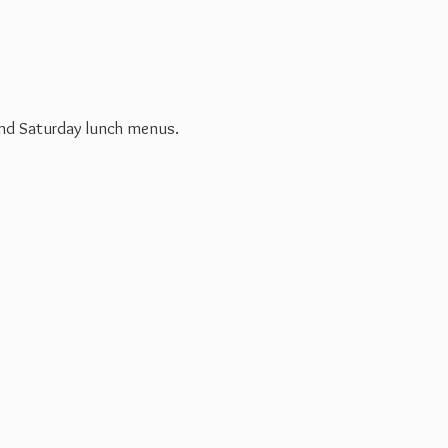
 and Saturday
lunch menus.