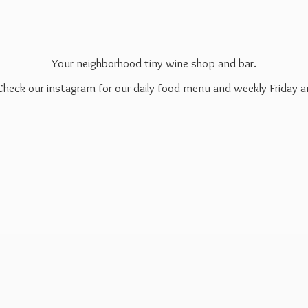
Your neighborhood tiny wine shop and bar.
 Check our instagram for our daily food menu and weekly Friday