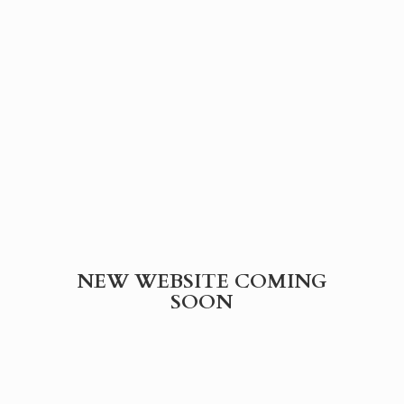
NEW WEBSITE
COMING
SOON