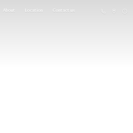
About
Location
Contact us