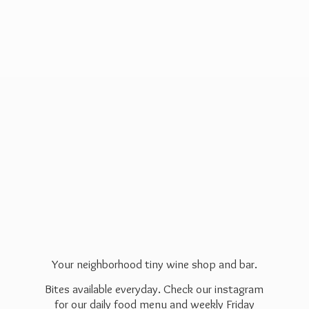
Your neighborhood tiny wine shop and bar.
Bites available everyday. Check our instagram
for our daily food menu and weekly Friday