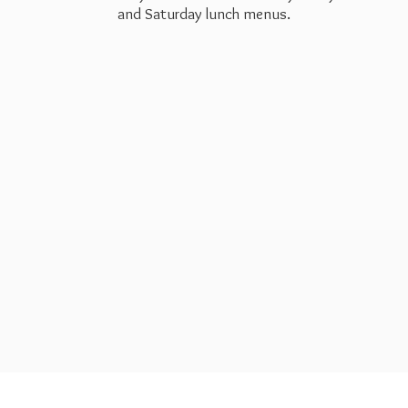
and Saturday
lunch menus.