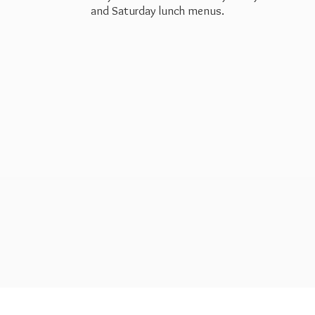
and Saturday
lunch menus.