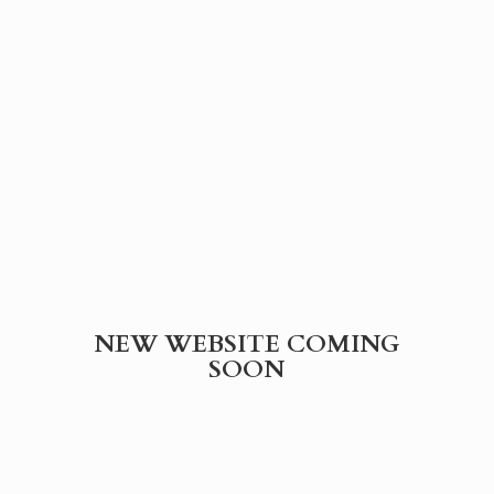
NEW WEBSITE
COMING
SOON