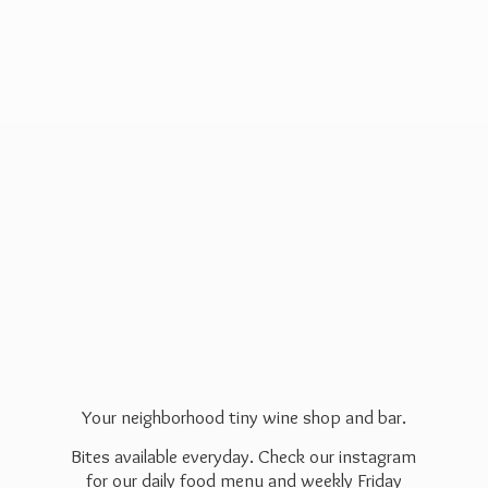
Your neighborhood tiny wine shop and bar.
Bites available everyday. Check our instagram
for our daily food menu and weekly Friday