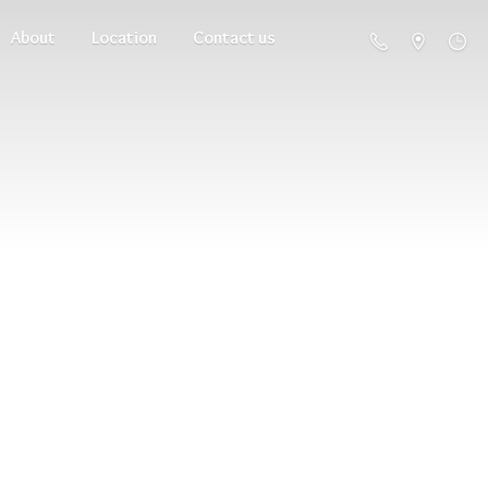
About
Location
Contact us