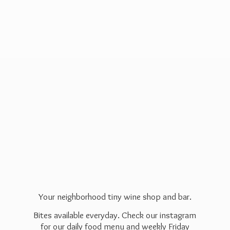
Your neighborhood tiny wine shop and bar.
Bites available everyday. Check our instagram
for our daily food menu and weekly Friday