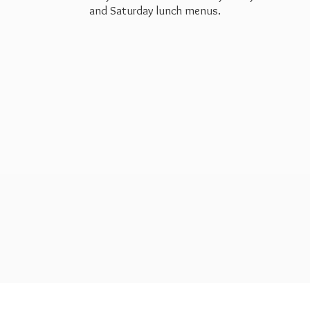
and Saturday
lunch menus.