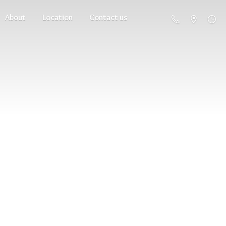
About
Location
Contact us