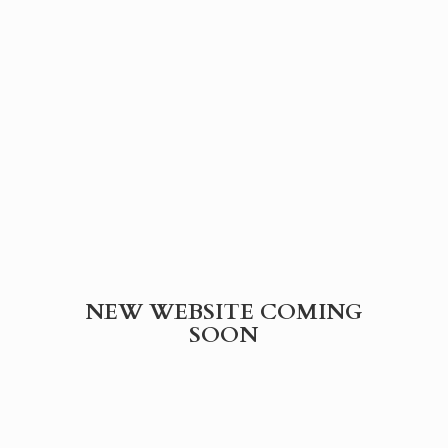
NEW WEBSITE
COMING
SOON