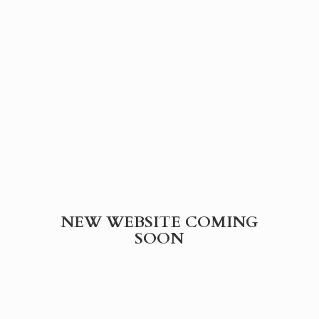
NEW WEBSITE
COMING
SOON