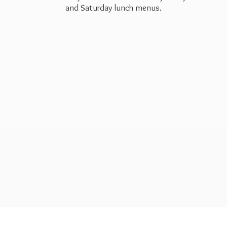
and Saturday
lunch menus.