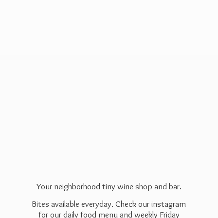
Your neighborhood tiny wine shop and bar.
Bites available everyday. Check our instagram
for our daily food menu and weekly Friday