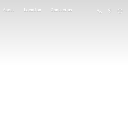
About
Location
Contact us