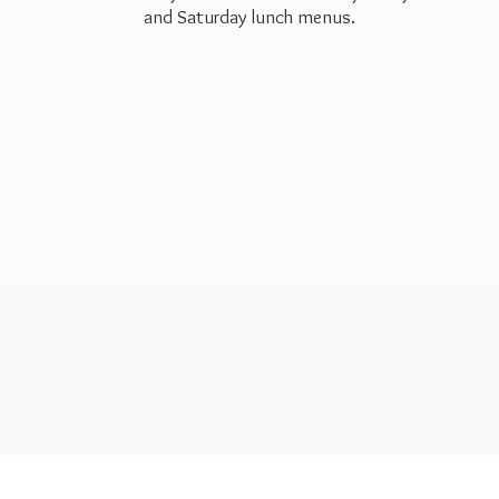
and Saturday
lunch menus.