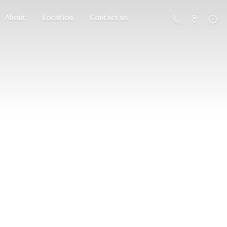
About
Location
Contact us