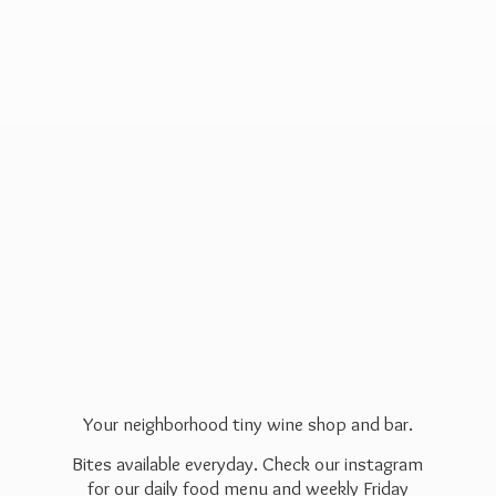
Your neighborhood tiny wine shop and bar.
Bites available everyday. Check our instagram
for our daily food menu and weekly Friday