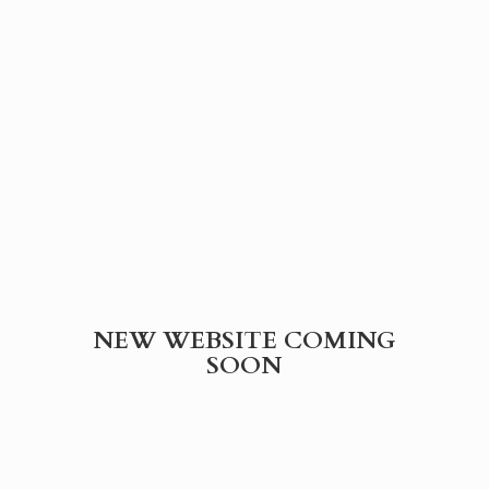
NEW WEBSITE
COMING
SOON