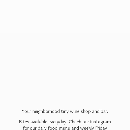
Your neighborhood tiny wine shop and bar.
Bites available everyday. Check our instagram
for our daily food menu and weekly Friday