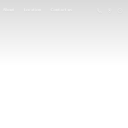
About
Location
Contact us