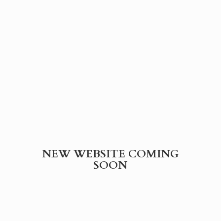
NEW WEBSITE
COMING
SOON