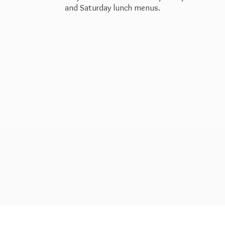
and Saturday
lunch menus.