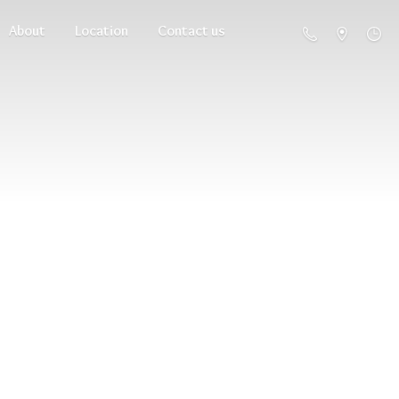
About
Location
Contact us