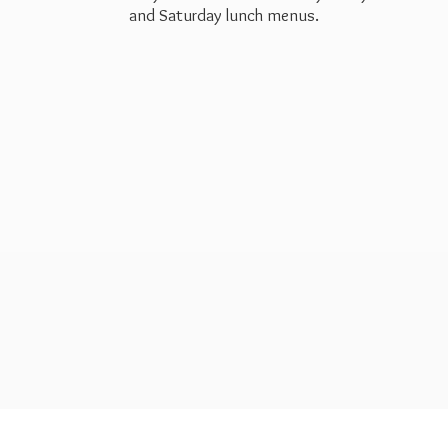
and Saturday
lunch menus.