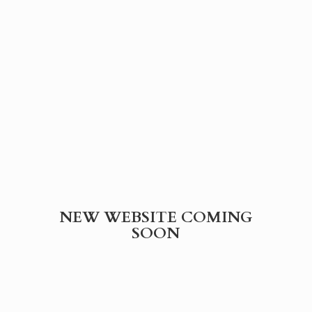
NEW WEBSITE
COMING
SOON