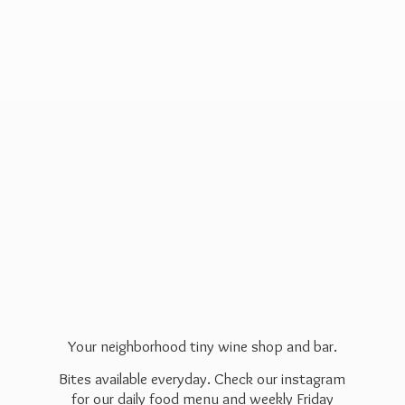
Your neighborhood tiny wine shop and bar.
Bites available everyday. Check our instagram
for our daily food menu and weekly Friday