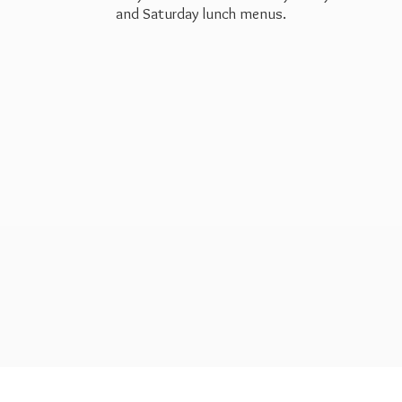
and Saturday
lunch menus.