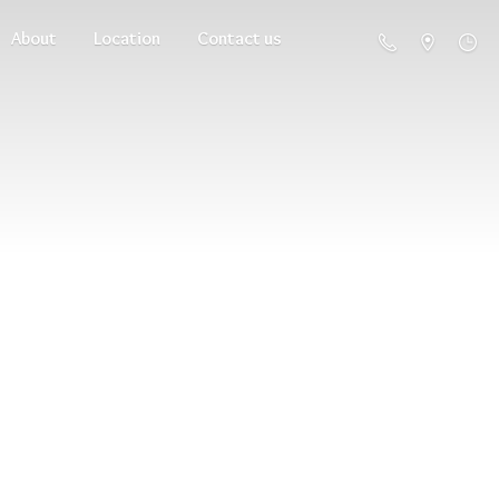
About
Location
Contact us