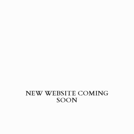
NEW WEBSITE
COMING
SOON