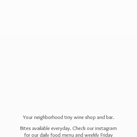
Your neighborhood tiny wine shop and bar.
Bites available everyday. Check our instagram
for our daily food menu and weekly Friday