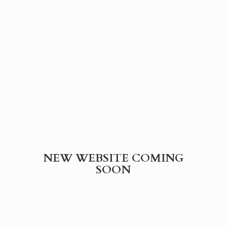
NEW WEBSITE
COMING
SOON