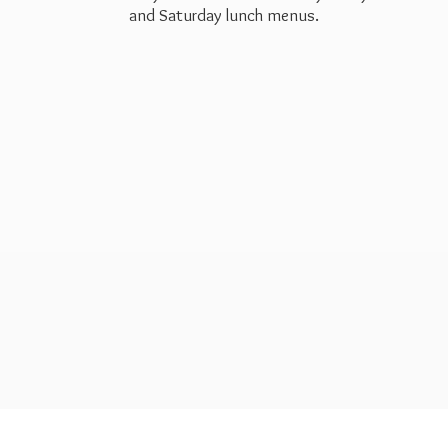
and Saturday
lunch menus.