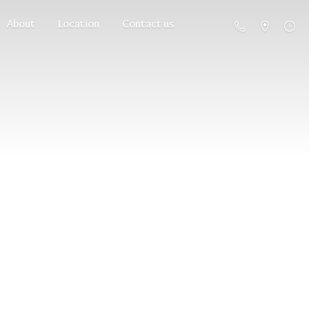
About
Location
Contact us