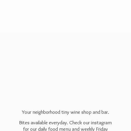
Your neighborhood tiny wine shop and bar.
Bites available everyday. Check our instagram
for our daily food menu and weekly Friday