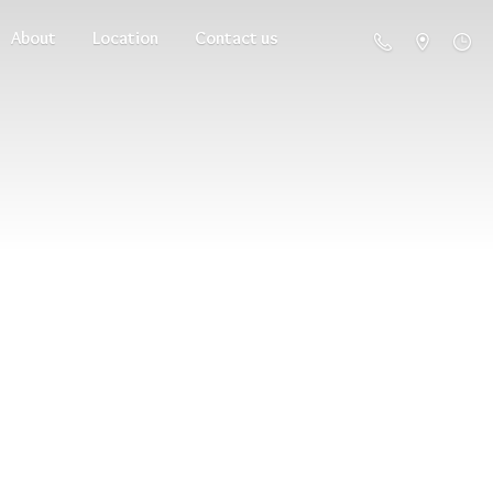
About
Location
Contact us