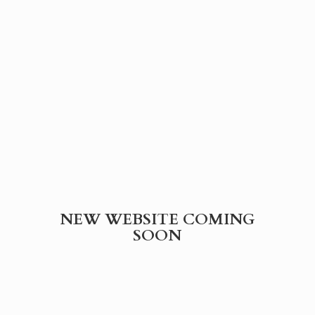
NEW WEBSITE
COMING
SOON