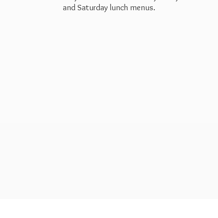
and Saturday
lunch menus.