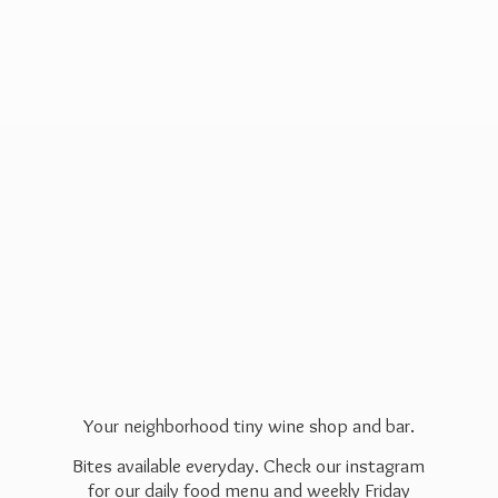
Your neighborhood tiny wine shop and bar.
Bites available everyday. Check our instagram
for our daily food menu and weekly Friday