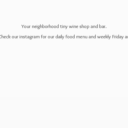
Your neighborhood tiny wine shop and bar.
 Check our instagram for our daily food menu and weekly Friday