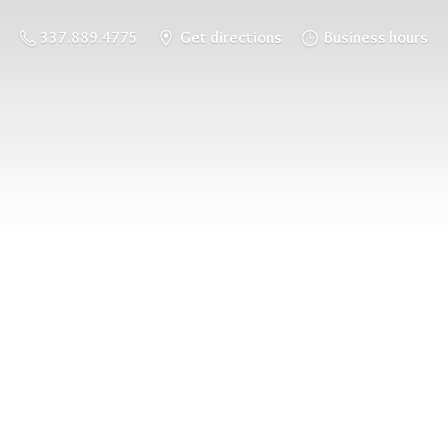
337.889.4775
Get directions
Business hours