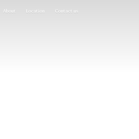
About
Location
Contact us