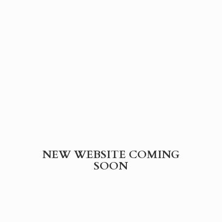
NEW WEBSITE
COMING
SOON