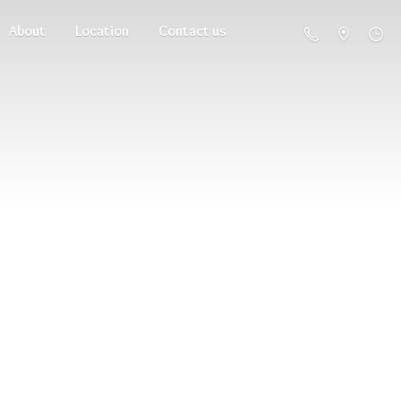
About
Location
Contact us