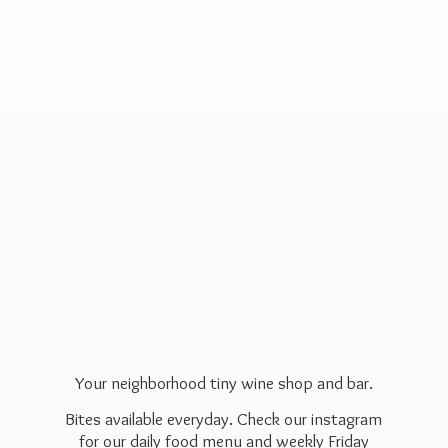
Your neighborhood tiny wine shop and bar.
Bites available everyday. Check our instagram
for our daily food menu and weekly Friday