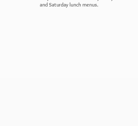
and Saturday
lunch menus.