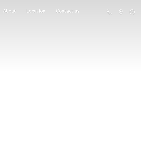
About
Location
Contact us