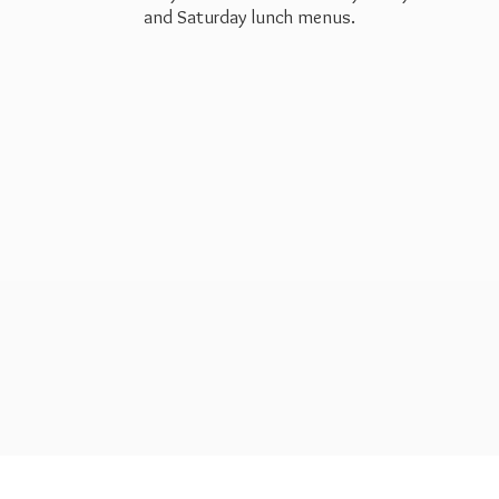
and Saturday
lunch menus.