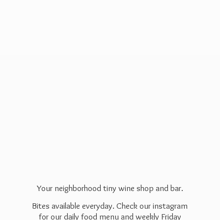
Your neighborhood tiny wine shop and bar.
Bites available everyday. Check our instagram
for our daily food menu and weekly Friday