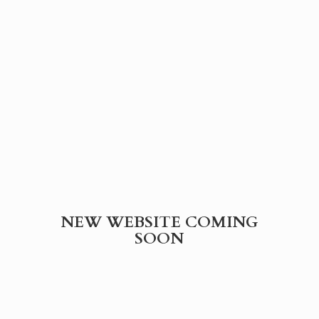
NEW WEBSITE
COMING
SOON