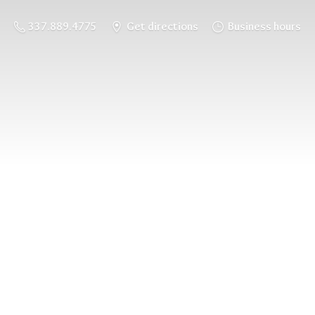
337.889.4775
Get directions
Business hours