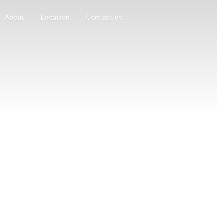
About
Location
Contact us