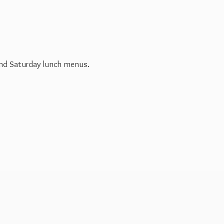
 and Saturday
lunch menus.