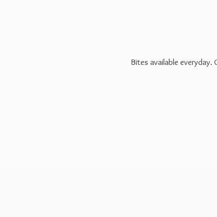
Bites available everyday.