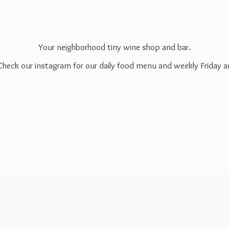
Your neighborhood tiny wine shop and bar.
 Check our instagram for our daily food menu and weekly Friday