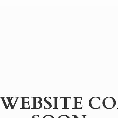
WEBSITE
CO