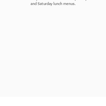
and Saturday
lunch menus.