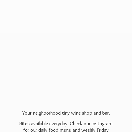
Your neighborhood tiny wine shop and bar.
Bites available everyday. Check our instagram
for our daily food menu and weekly Friday