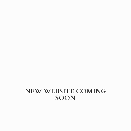
NEW WEBSITE
COMING
SOON