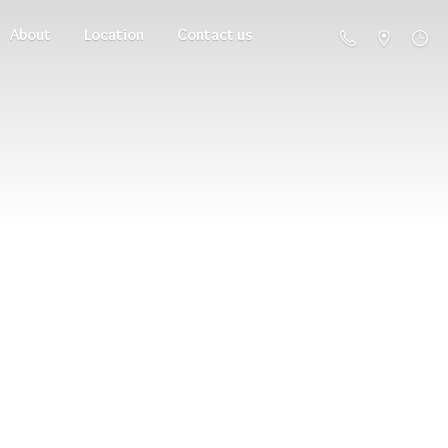
About
Location
Contact us