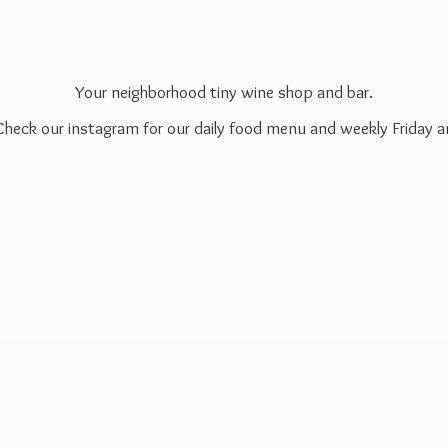
Your neighborhood tiny wine shop and bar.
 Check our instagram for our daily food menu and weekly Friday