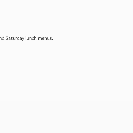
 and Saturday
lunch menus.