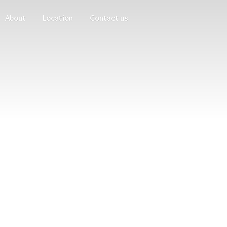
About
Location
Contact us