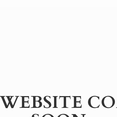
WEBSITE
CO