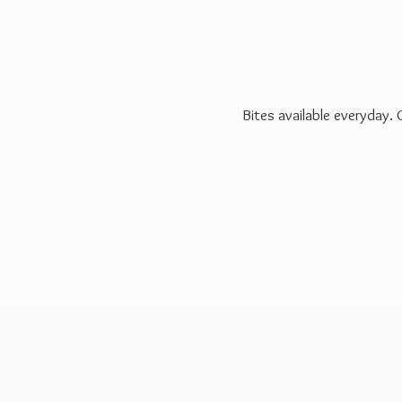
Bites available everyday.