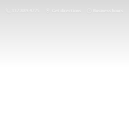
337.889.4775
Get directions
Business hours