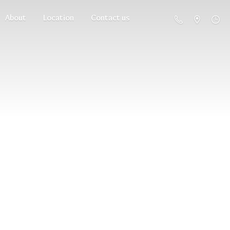
About
Location
Contact us