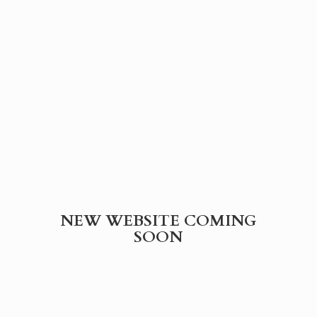
NEW WEBSITE
COMING
SOON