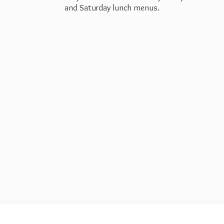
and Saturday
lunch menus.