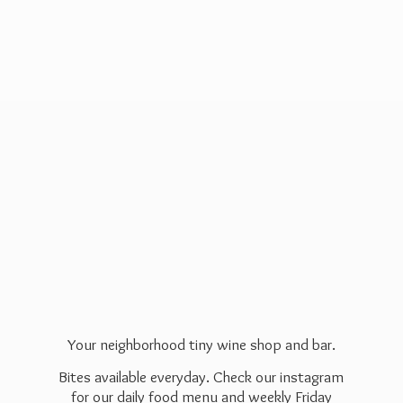
Your neighborhood tiny wine shop and bar.
Bites available everyday. Check our instagram
for our daily food menu and weekly Friday