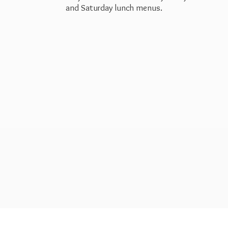
and Saturday
lunch menus.