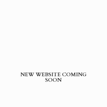
NEW WEBSITE
COMING
SOON