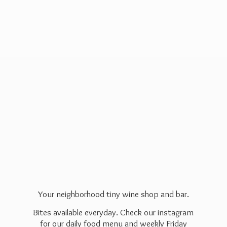
Your neighborhood tiny wine shop and bar.
Bites available everyday. Check our instagram
for our daily food menu and weekly Friday