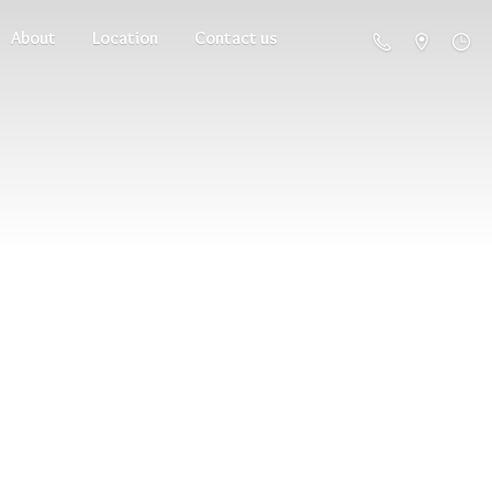
About
Location
Contact us