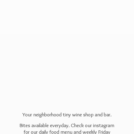
Your neighborhood tiny wine shop and bar.
Bites available everyday. Check our instagram
for our daily food menu and weekly Friday