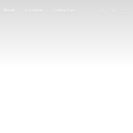
About
Location
Contact us