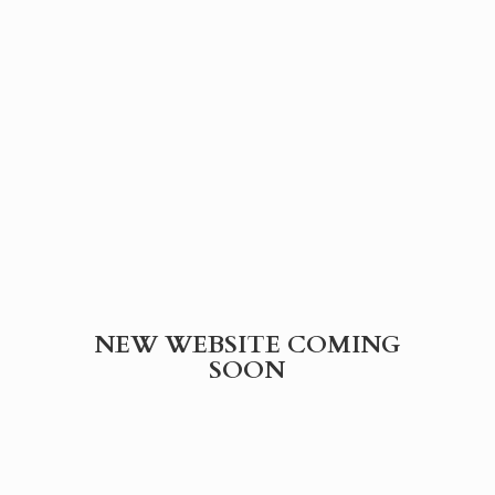
NEW WEBSITE
COMING
SOON