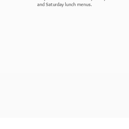
and Saturday
lunch menus.