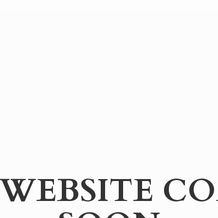
WEBSITE
CO