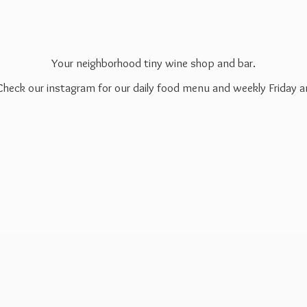
Your neighborhood tiny wine shop and bar.
 Check our instagram for our daily food menu and weekly Friday