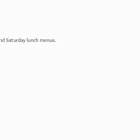
 and Saturday
lunch menus.