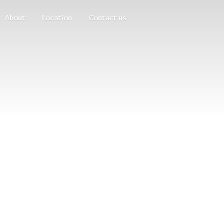
About
Location
Contact us