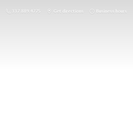
337.889.4775
Get directions
Business hours