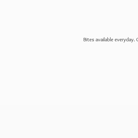
Bites available everyday.