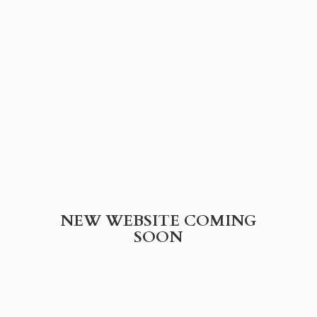
NEW WEBSITE
COMING
SOON