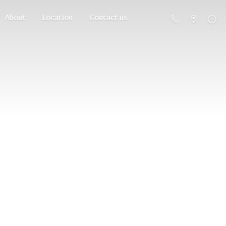
About
Location
Contact us