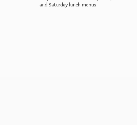
and Saturday
lunch menus.