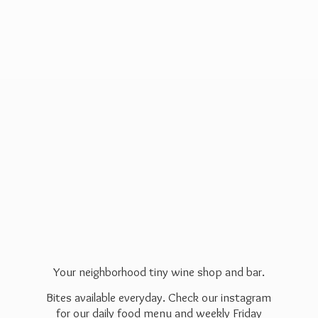
Your neighborhood tiny wine shop and bar.
Bites available everyday. Check our instagram
for our daily food menu and weekly Friday