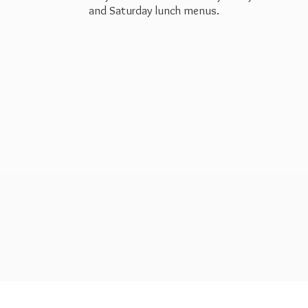
and Saturday
lunch menus.