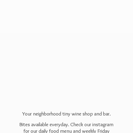
Your neighborhood tiny wine shop and bar.
Bites available everyday. Check our instagram
for our daily food menu and weekly Friday