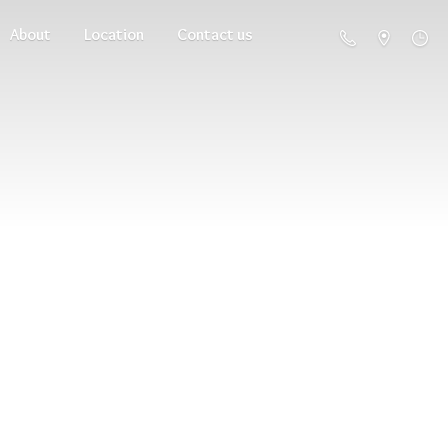
About
Location
Contact us