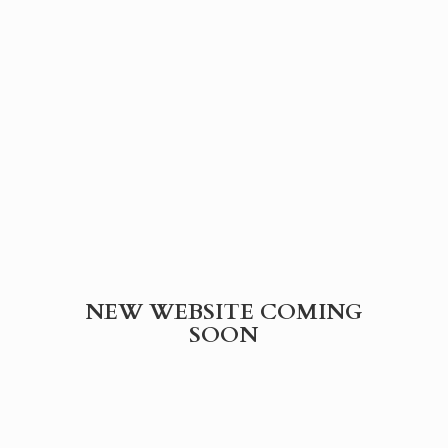
NEW WEBSITE
COMING
SOON