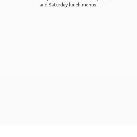
and Saturday
lunch menus.