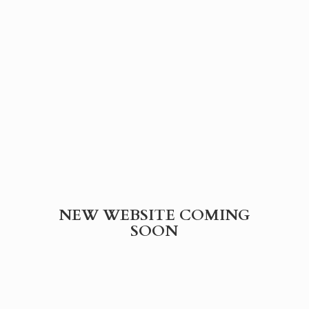
NEW WEBSITE
COMING
SOON