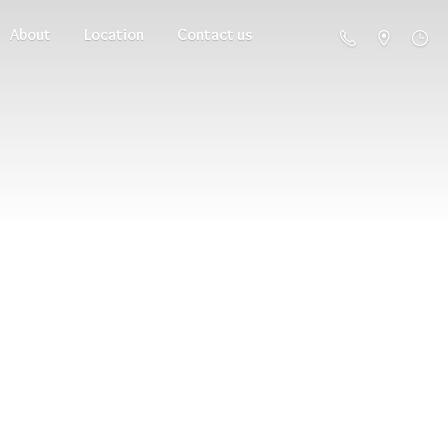
About
Location
Contact us