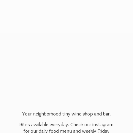
Your neighborhood tiny wine shop and bar.
Bites available everyday. Check our instagram
for our daily food menu and weekly Friday