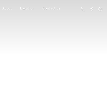
About
Location
Contact us