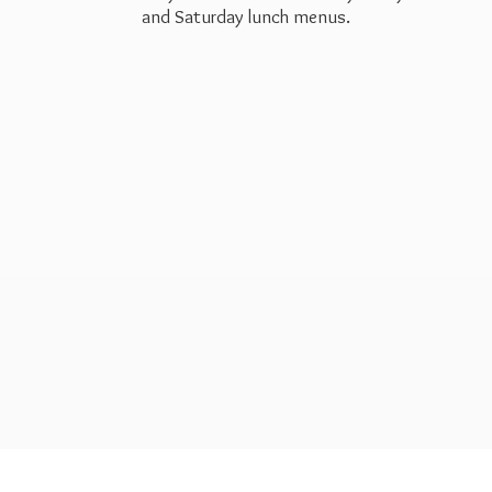
and Saturday
lunch menus.