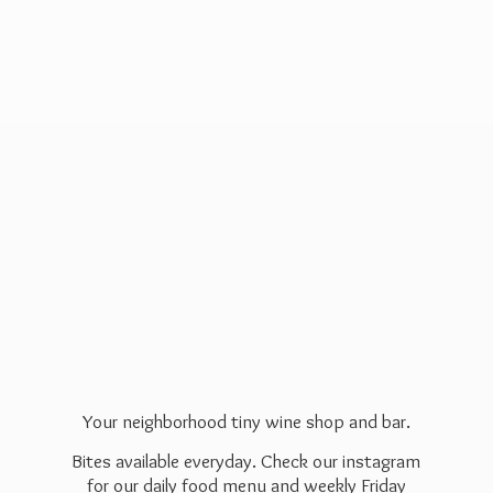
Your neighborhood tiny wine shop and bar.
Bites available everyday. Check our instagram
for our daily food menu and weekly Friday