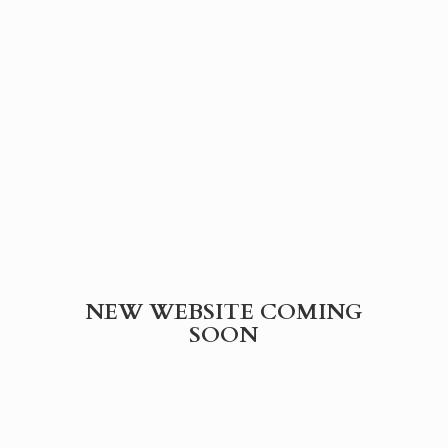
NEW WEBSITE
COMING
SOON