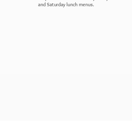
and Saturday
lunch menus.