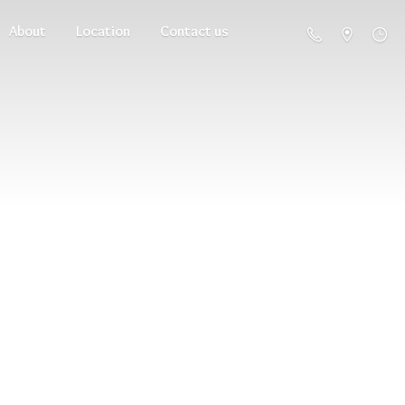
About
Location
Contact us