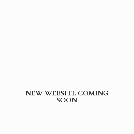
NEW WEBSITE
COMING
SOON