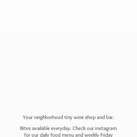
Your neighborhood tiny wine shop and bar.
Bites available everyday. Check our instagram
for our daily food menu and weekly Friday