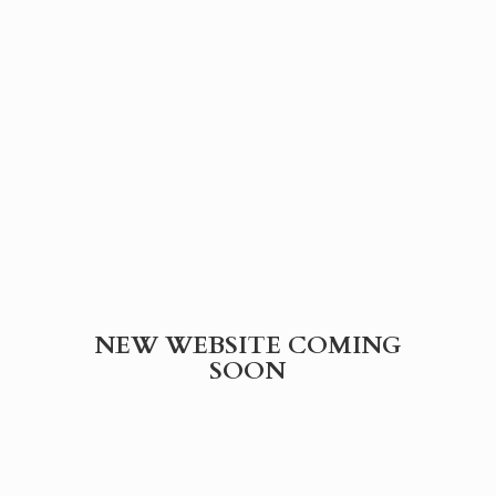
NEW WEBSITE
COMING
SOON