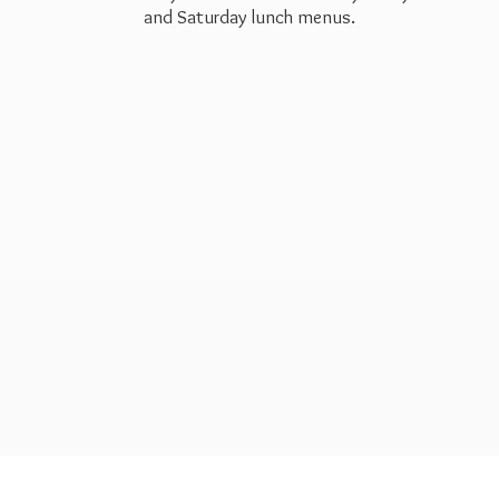
and Saturday
lunch menus.