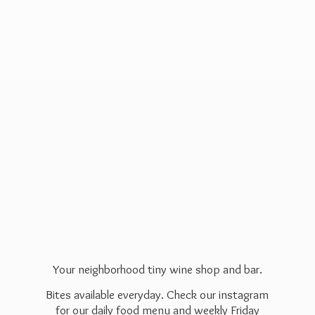
Your neighborhood tiny wine shop and bar.
Bites available everyday. Check our instagram
for our daily food menu and weekly Friday