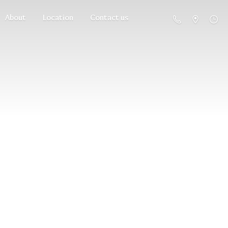
About
Location
Contact us