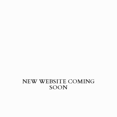
NEW WEBSITE
COMING
SOON