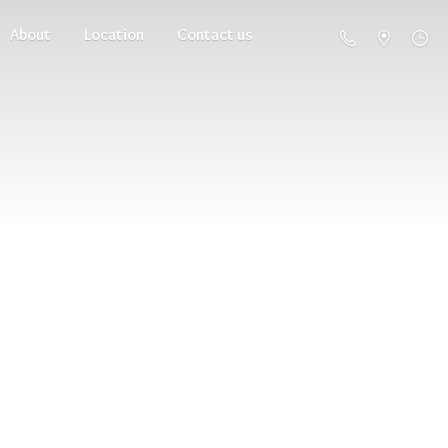
About
Location
Contact us