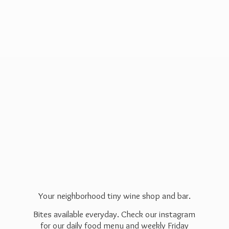
Your neighborhood tiny wine shop and bar.
Bites available everyday. Check our instagram
for our daily food menu and weekly Friday