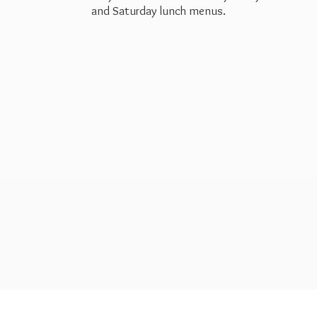
and Saturday
lunch menus.