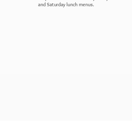
and Saturday
lunch menus.