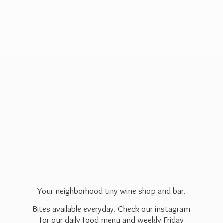
Your neighborhood tiny wine shop and bar.
Bites available everyday. Check our instagram
for our daily food menu and weekly Friday