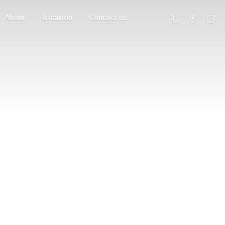
About
Location
Contact us