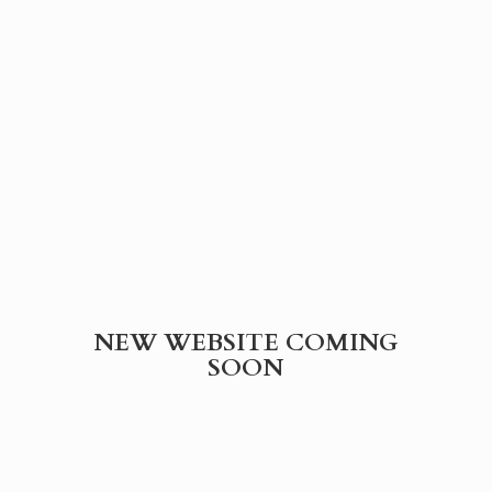
NEW WEBSITE
COMING
SOON