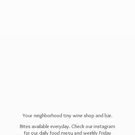
Your neighborhood tiny wine shop and bar.
Bites available everyday. Check our instagram
for our daily food menu and weekly Friday