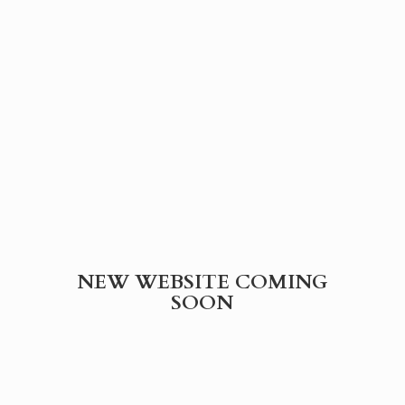
NEW WEBSITE
COMING
SOON