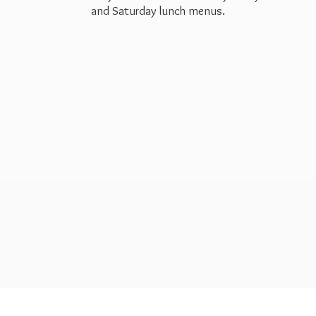
and Saturday
lunch menus.