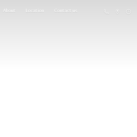
About
Location
Contact us