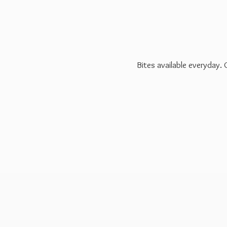
Bites available everyday.