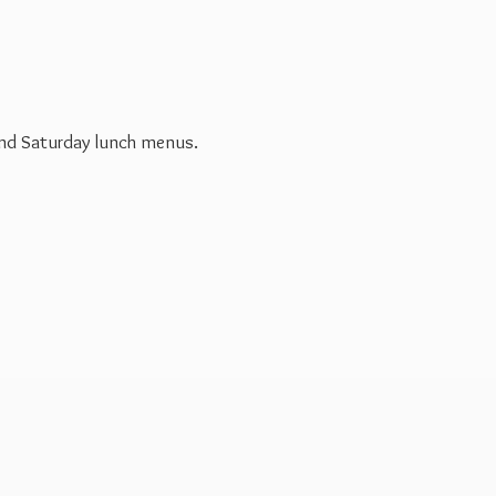
 and Saturday
lunch menus.