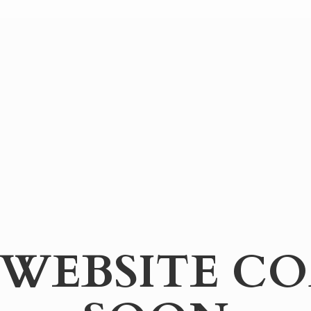
WEBSITE
CO