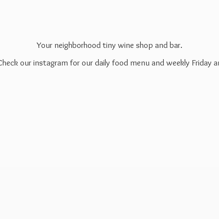
Your neighborhood tiny wine shop and bar.
 Check our instagram for our daily food menu and weekly Friday