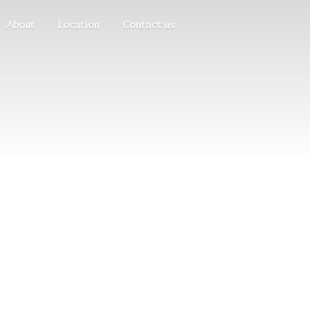
About
Location
Contact us