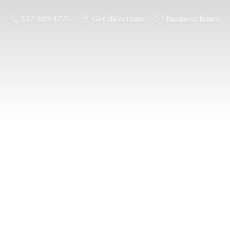
337.889.4775
Get directions
Business hours