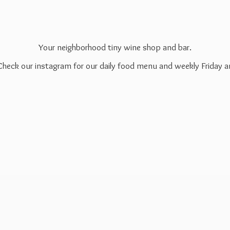
Your neighborhood tiny wine shop and bar.
 Check our instagram for our daily food menu and weekly Friday