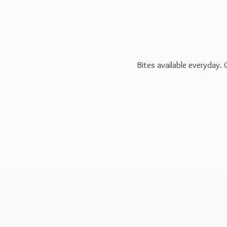
Bites available everyday.