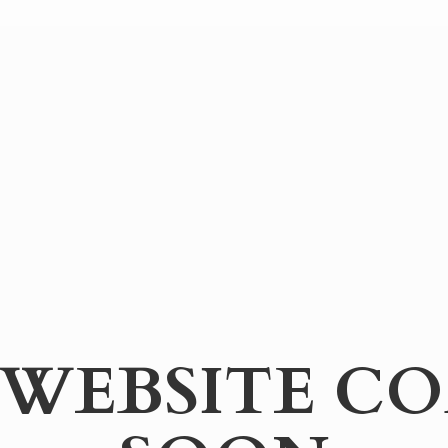
WEBSITE
CO