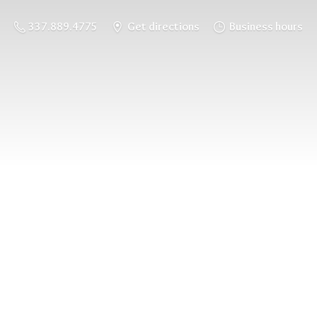
337.889.4775
Get directions
Business hours