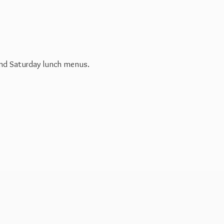
 and Saturday
lunch menus.