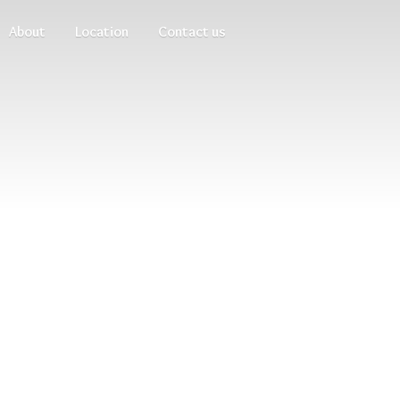
About
Location
Contact us