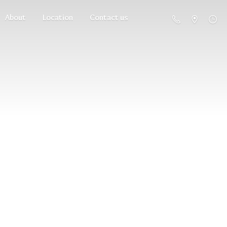
About
Location
Contact us