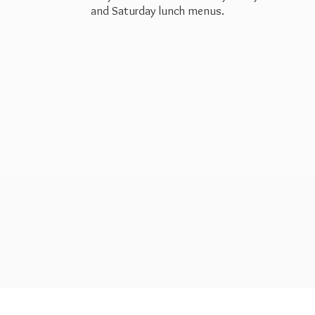
and Saturday
lunch menus.