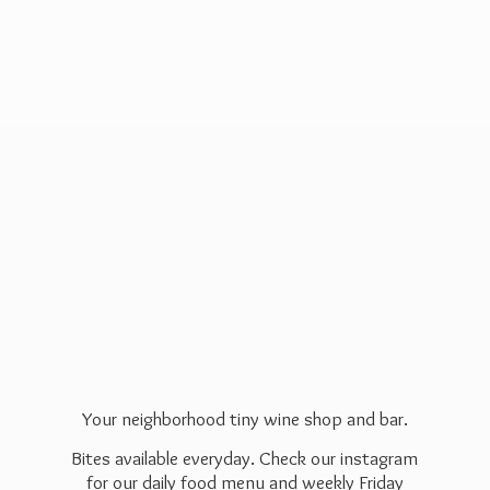
Your neighborhood tiny wine shop and bar.
Bites available everyday. Check our instagram
for our daily food menu and weekly Friday