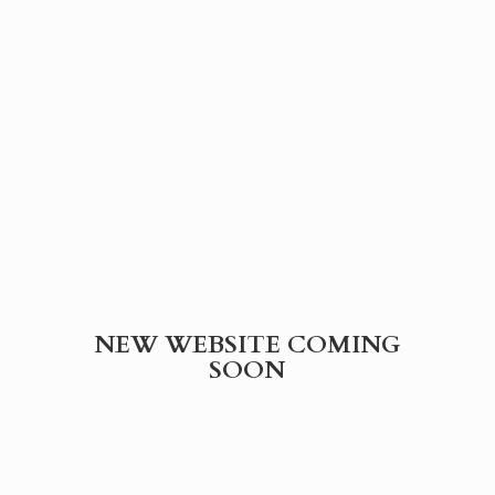
NEW WEBSITE
COMING
SOON