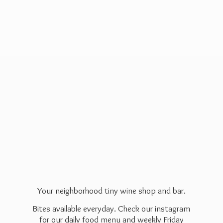
Your neighborhood tiny wine shop and bar.
Bites available everyday. Check our instagram
for our daily food menu and weekly Friday