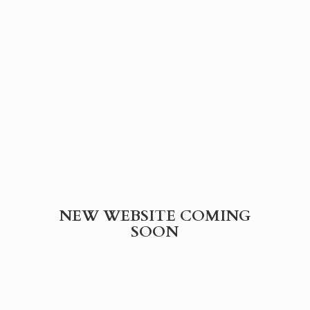
NEW WEBSITE
COMING
SOON