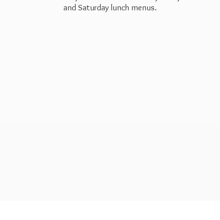
and Saturday
lunch menus.