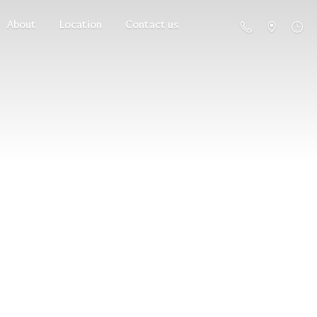
About
Location
Contact us