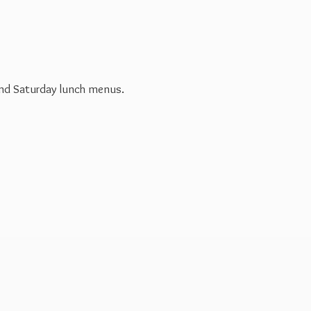
 and Saturday
lunch menus.