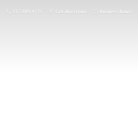
337.889.4775
Get directions
Business hours