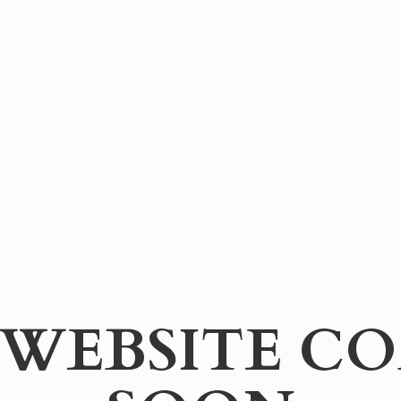
WEBSITE
CO