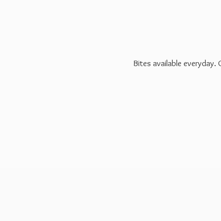
Bites available everyday.