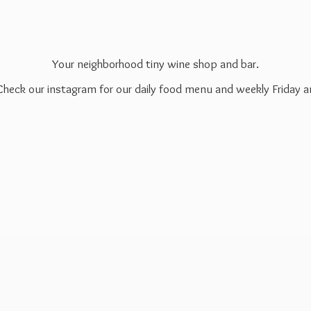
Your neighborhood tiny wine shop and bar.
 Check our instagram for our daily food menu and weekly Friday