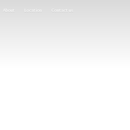
About
Location
Contact us