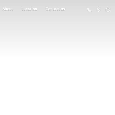
About
Location
Contact us