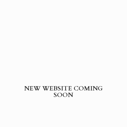
NEW WEBSITE
COMING
SOON