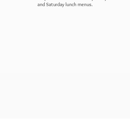
and Saturday
lunch menus.