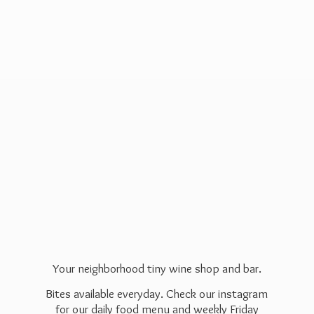
Your neighborhood tiny wine shop and bar.
Bites available everyday. Check our instagram
for our daily food menu and weekly Friday