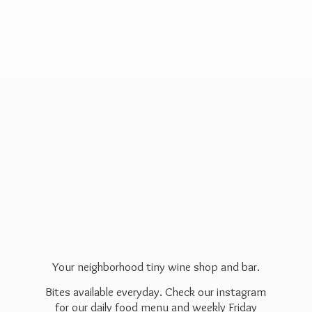
Your neighborhood tiny wine shop and bar.
Bites available everyday. Check our instagram
for our daily food menu and weekly Friday