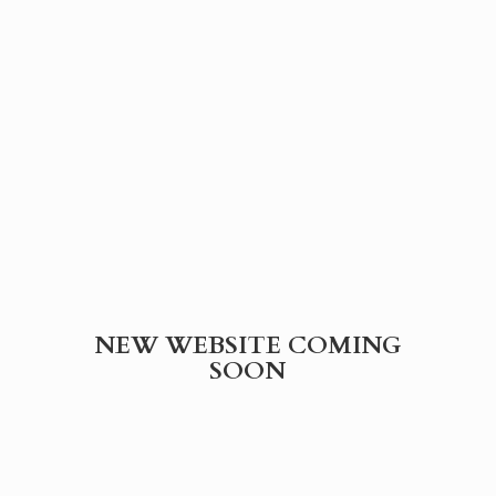
NEW WEBSITE
COMING
SOON