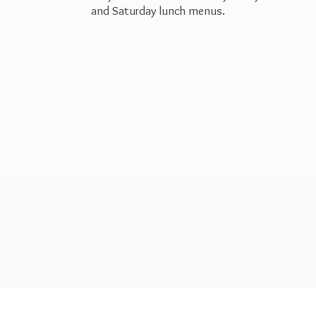
and Saturday
lunch menus.