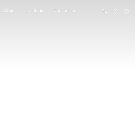
About
Location
Contact us