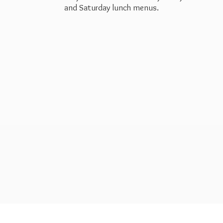
and Saturday
lunch menus.