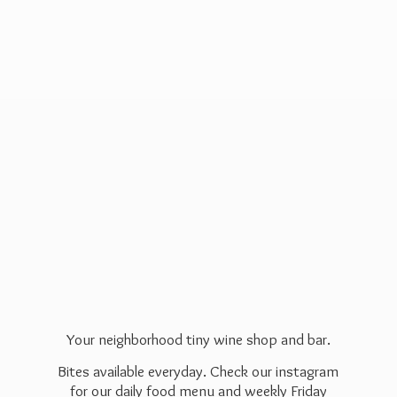
Your neighborhood tiny wine shop and bar.
Bites available everyday. Check our instagram
for our daily food menu and weekly Friday