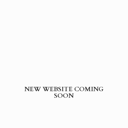
NEW WEBSITE
COMING
SOON