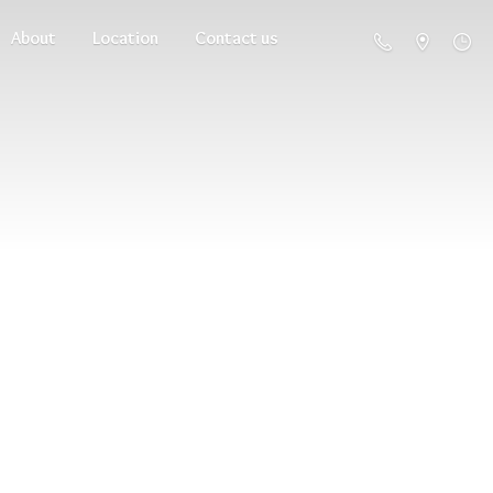
About
Location
Contact us