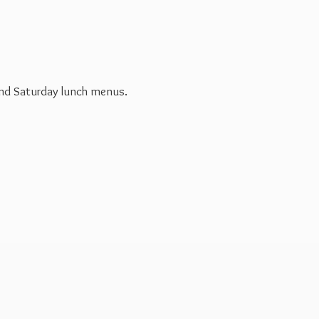
 and Saturday
lunch menus.