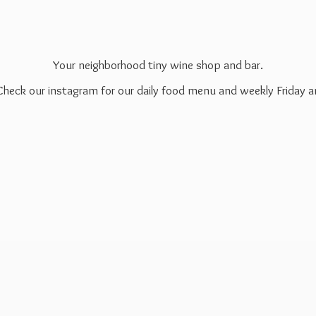
Your neighborhood tiny wine shop and bar.
 Check our instagram for our daily food menu and weekly Friday