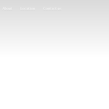
About
Location
Contact us