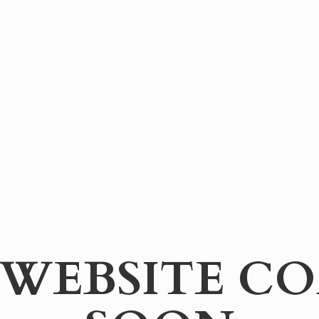
WEBSITE
CO