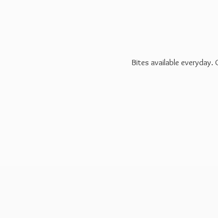
Bites available everyday.