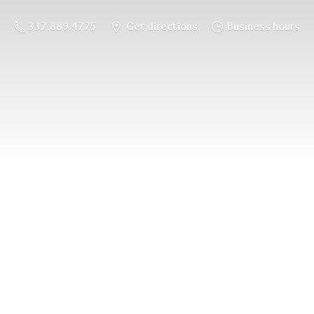
337.889.4775
Get directions
Business hours