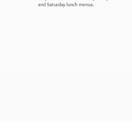
and Saturday
lunch menus.