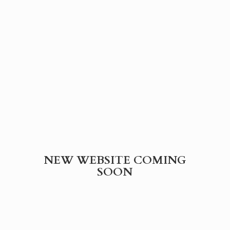
NEW WEBSITE
COMING
SOON