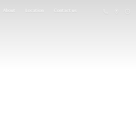
About
Location
Contact us