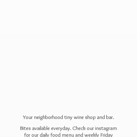
Your neighborhood tiny wine shop and bar.
Bites available everyday. Check our instagram
for our daily food menu and weekly Friday