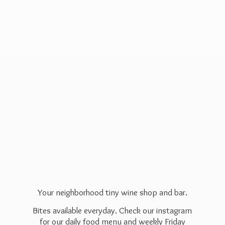
Your neighborhood tiny wine shop and bar.
Bites available everyday. Check our instagram
for our daily food menu and weekly Friday