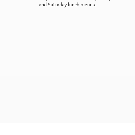
and Saturday
lunch menus.