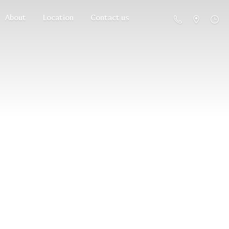
About
Location
Contact us