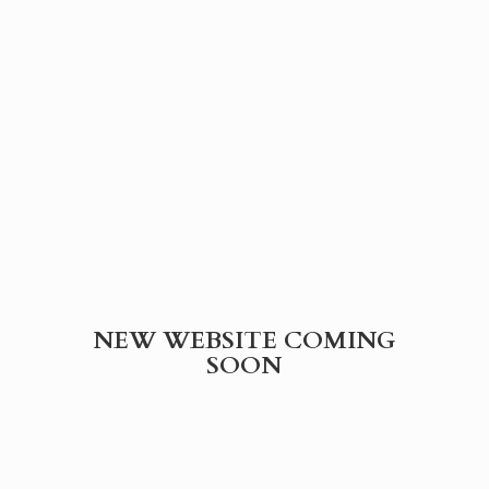
NEW WEBSITE
COMING
SOON