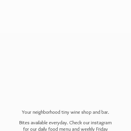
Your neighborhood tiny wine shop and bar.
Bites available everyday. Check our instagram
for our daily food menu and weekly Friday