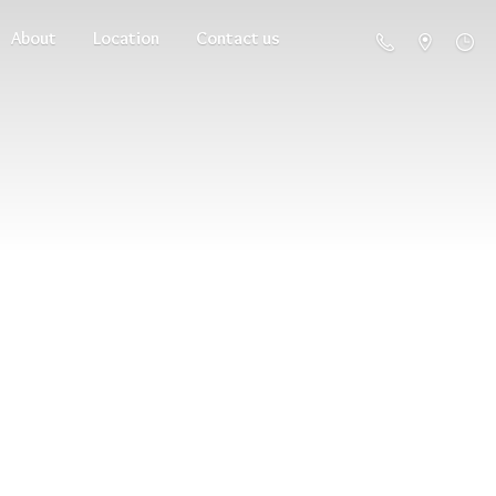
About
Location
Contact us