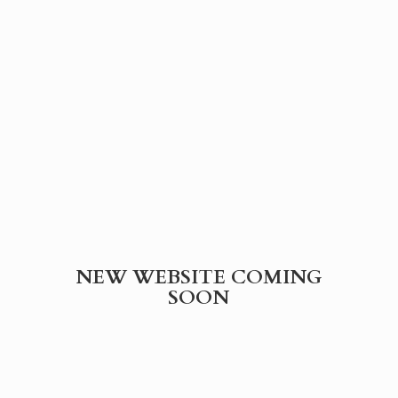
NEW WEBSITE
COMING
SOON