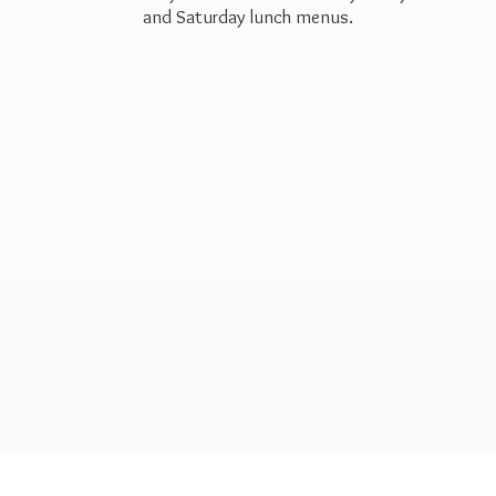
and Saturday
lunch menus.