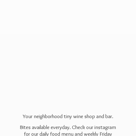
Your neighborhood tiny wine shop and bar.
Bites available everyday. Check our instagram
for our daily food menu and weekly Friday