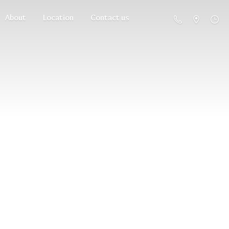
About
Location
Contact us