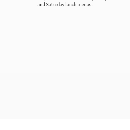
and Saturday
lunch menus.