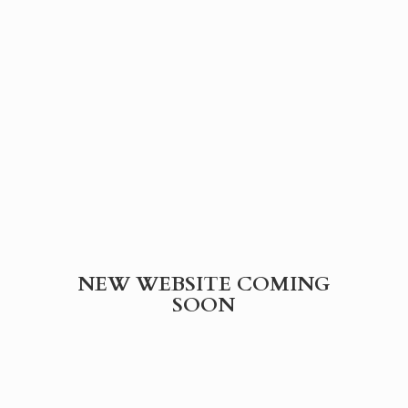
NEW WEBSITE
COMING
SOON