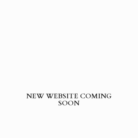
NEW WEBSITE
COMING
SOON