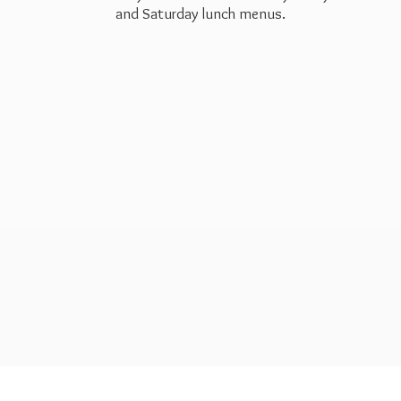
and Saturday
lunch menus.