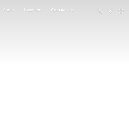
About
Location
Contact us