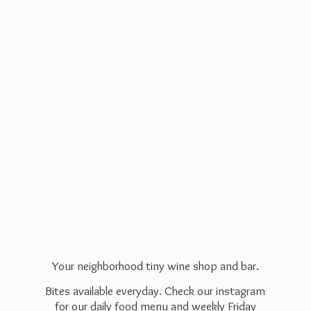
Your neighborhood tiny wine shop and bar.
Bites available everyday. Check our instagram
for our daily food menu and weekly Friday