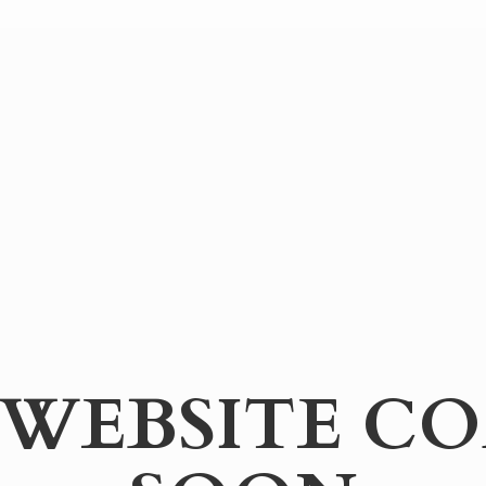
WEBSITE
CO