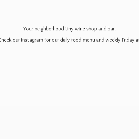
Your neighborhood tiny wine shop and bar.
 Check our instagram for our daily food menu and weekly Friday