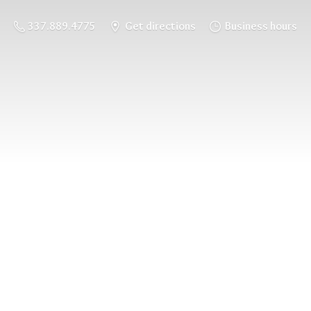
337.889.4775
Get directions
Business hours