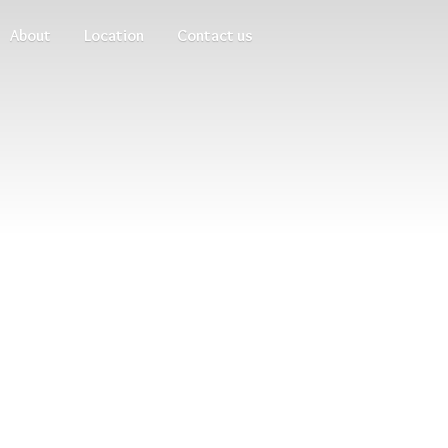
About
Location
Contact us