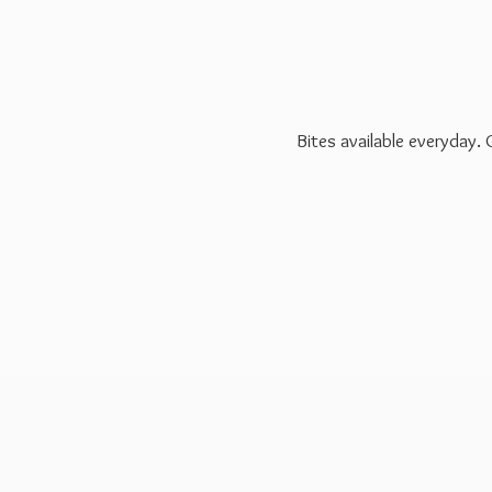
Bites available everyday.