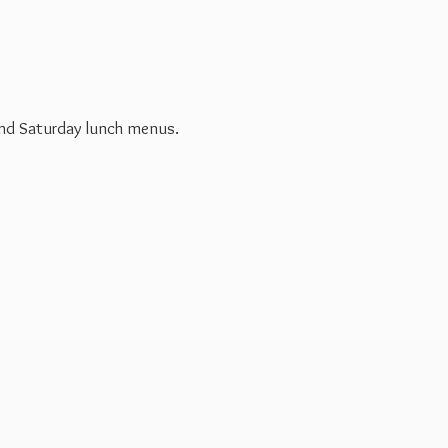
 and Saturday
lunch menus.