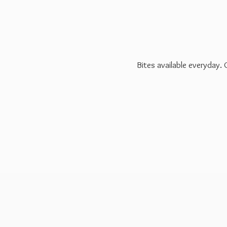
Bites available everyday.