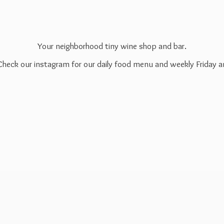
Your neighborhood tiny wine shop and bar.
 Check our instagram for our daily food menu and weekly Friday