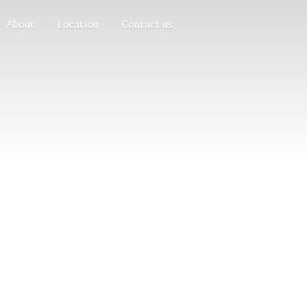
About
Location
Contact us