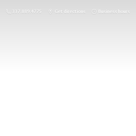
337.889.4775
Get directions
Business hours