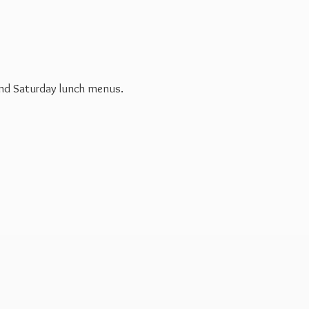
 and Saturday
lunch menus.