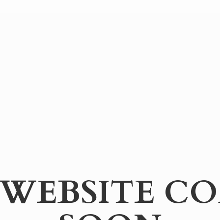
WEBSITE
CO