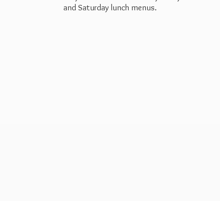
and Saturday
lunch menus.