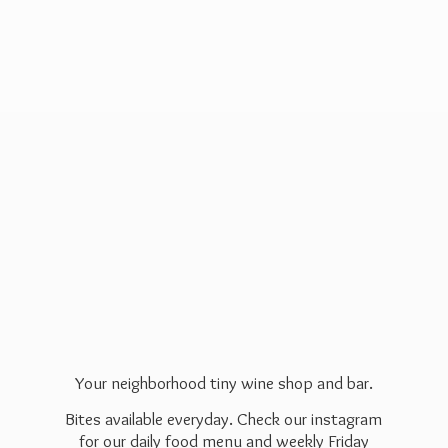
Your neighborhood tiny wine shop and bar.
Bites available everyday. Check our instagram
for our daily food menu and weekly Friday