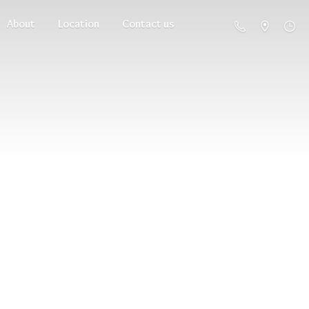
About
Location
Contact us