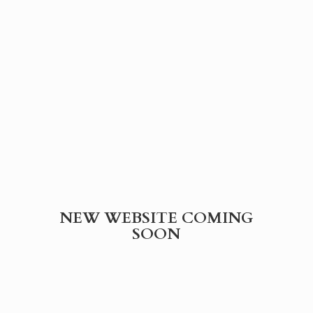
NEW WEBSITE
COMING
SOON