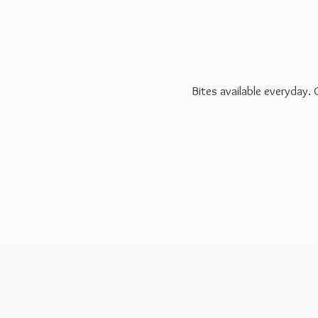
Bites available everyday.