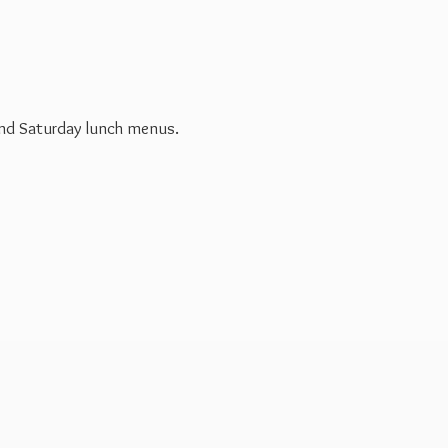
 and Saturday
lunch menus.