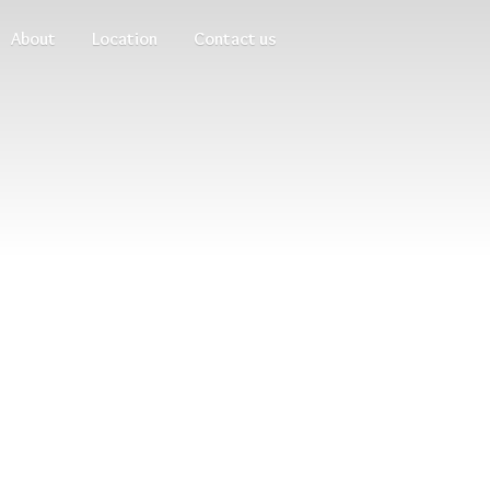
About
Location
Contact us