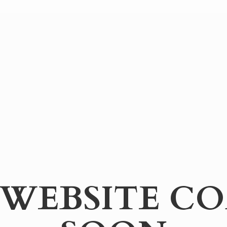
WEBSITE
CO