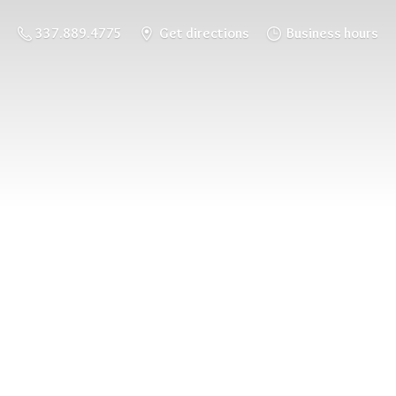
337.889.4775
Get directions
Business hours