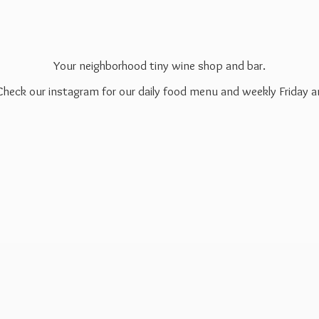
Your neighborhood tiny wine shop and bar.
 Check our instagram for our daily food menu and weekly Friday